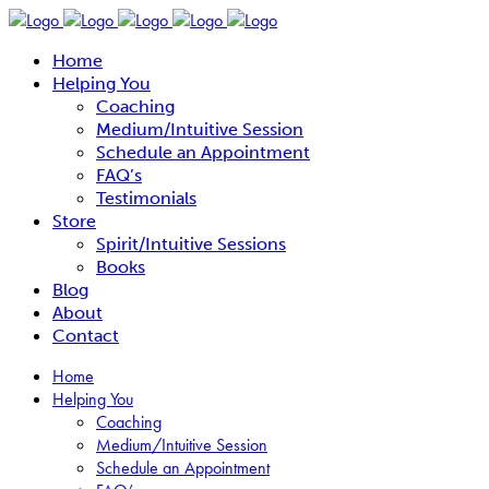
Home
Helping You
Coaching
Medium/Intuitive Session
Schedule an Appointment
FAQ’s
Testimonials
Store
Spirit/Intuitive Sessions
Books
Blog
About
Contact
Home
Helping You
Coaching
Medium/Intuitive Session
Schedule an Appointment