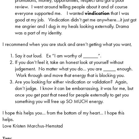
promotions, money, opportunities, respect and got a poor
review. I went around telling people about it and of course
everyone supported me. I wanted
vindication
that I was
good at my job. Vindication didn’t get me anywhere…it just got
me angrier and I dug in my heals looking externally. Drama
was a part of my identity.
I recommend when you are stuck and aren’t getting what you want,
Say it out loud. Ex “I am worthy of ______”.
If you don’t feel it, take an honest look at yourself without
judgement. No matter what you do… you are _____ enough.
Work through and move that energy that is blocking you.
Are you looking for either vindication or validation? Again,
don’t judge. I know it can be embarrassing, it was for me, but
once you get past that need for people externally to get you
something you will free up SO MUCH energy.
I hope this helps you… from the bottom of my heart… I hope this
helps.
Love Kristen Marchus-Hemstad
Tags: