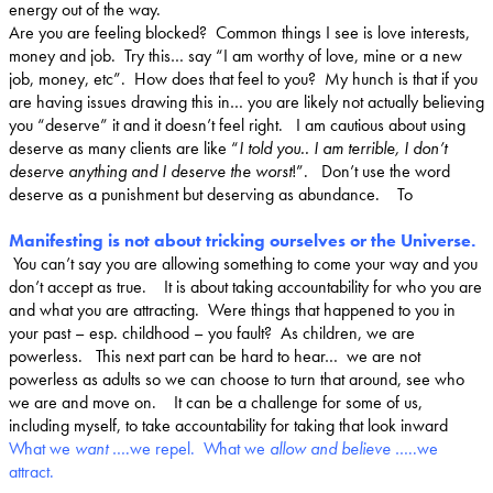
energy out of the way.
Are you are feeling blocked? Common things I see is love interests,
money and job. Try this… say “
I am worthy of love, mine or a new
job, money, etc
”. How does that feel to you? My hunch is that if you
are having issues drawing this in… you are likely not actually believing
you “deserve” it and it doesn’t feel right. I am cautious about using
deserve as many clients are like “
I told you.. I am terrible, I don’t
deserve anything and I deserve the worst
!”. Don’t use the word
deserve as a punishment but deserving as abundance. To
Manifesting is not about tricking ourselves or the Universe.
You can’t say you are allowing something to come your way and you
don’t accept as true. It is about taking accountability for who you are
and what you are attracting. Were things that happened to you in
your past – esp. childhood – you fault? As children, we are
powerless. This next part can be hard to hear… we are not
powerless as adults so we can choose to turn that around, see who
we are and move on. It can be a challenge for some of us,
including myself, to take accountability for taking that look inward
What we
want
….we repel. What we
allow and believe
…..we
attract.