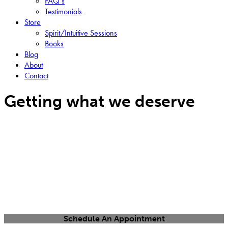
FAQ’s
Testimonials
Store
Spirit/Intuitive Sessions
Books
Blog
About
Contact
Getting what we deserve
Schedule An Appointment