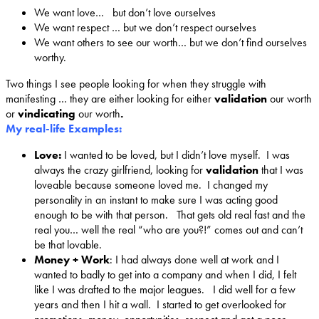
We want love… but don’t love ourselves
We want respect … but we don’t respect ourselves
We want others to see our worth… but we don’t find ourselves
worthy.
Two things I see people looking for when they struggle with
manifesting … they are either looking for either
validation
our worth
or
vindicating
our worth
.
My real-life Examples:
Love:
I wanted to be loved, but I didn’t love myself. I was
always the crazy girlfriend, looking for
validation
that I was
loveable because someone loved me. I changed my
personality in an instant to make sure I was acting good
enough to be with that person. That gets old real fast and the
real you… well the real “who are you?!” comes out and can’t
be that lovable.
Money + Work
: I had always done well at work and I
wanted to badly to get into a company and when I did, I felt
like I was drafted to the major leagues. I did well for a few
years and then I hit a wall. I started to get overlooked for