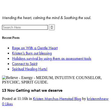
Mending the heart, calming the mind & Soothing the soul.
Search
for:
Recent Posts
Rage on With a Gentle Heart
Kristen’s Burn out blessing
Holidays survival by using them as assessment tools
Connect to Spirit
Spiritual Healing Hurts!
13 Nov
Getting what we deserve
Kristen Marchus-Hemstad Blog
kristenmhnew
Posted at 11:16h
in
by
0
Likes