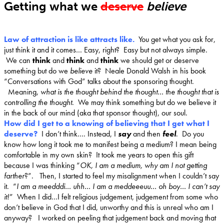
Getting what we
deserve
believe
Law of attraction is like attracts like.
You get what you ask for,
just think it and it comes… Easy, right? Easy but not always simple.
We can
think
and
think
and
think
we should get or deserve
something but do we
believe
it? Neale Donald Walsh in his book
“Conversations with God” talks about the sponsoring thought.
Meaning,
what is the thought behind the thought… the thought that is
controlling the thought
. We may think something but do we believe it
in the back of our mind (aka that sponsor thought), our soul.
How did I get to a knowing of believing that I get what I
deserve?
I don’t think…. Instead, I
say
and then
feel
.
Do you
know how long it took me to manifest being a medium? I mean being
comfortable in my own skin? It took me years to open this gift
because I was thinking “
OK, I am a medium, why am I not getting
farther
?”. Then, I started to feel my misalignment when I couldn’t say
it. “
I am a meedddi… uhh… I am a meddeeeuu… oh boy… I can’t say
it!
” When I did…I felt religious judgement, judgement from some who
don’t believe in God that I did, unworthy and this is unreal who am I
anyway? I worked on peeling that judgement back and moving that