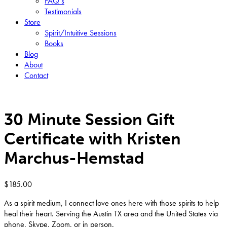
FAQ’s
Testimonials
Store
Spirit/Intuitive Sessions
Books
Blog
About
Contact
30 Minute Session Gift
Certificate with Kristen
Marchus-Hemstad
$
185.00
As a spirit medium, I connect love ones here with those spirits to help
heal their heart. Serving the Austin TX area and the United States via
phone, Skype, Zoom, or in person.