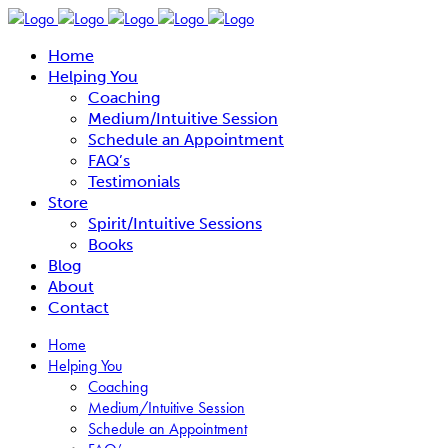
Home
Helping You
Coaching
Medium/Intuitive Session
Schedule an Appointment
FAQ’s
Testimonials
Store
Spirit/Intuitive Sessions
Books
Blog
About
Contact
Home
Helping You
Coaching
Medium/Intuitive Session
Schedule an Appointment