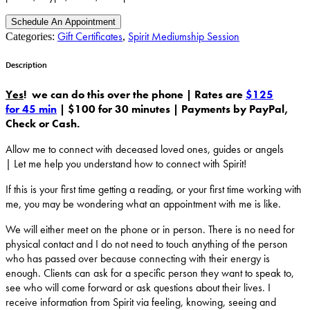
Schedule An Appointment
Gift Certificates
Spirit Mediumship Session
Categories:
,
Description
Yes
! we can do this over the phone |
Rates are
$125
for 45 min
|
$100 for 30 minutes |
Payments by PayPal,
Check or Cash.
Allow me to connect with deceased loved ones, guides or angels
| Let me help you understand how to connect with Spirit!
If this is your first time getting a reading, or your first time working with
me, you may be wondering what an appointment with me is like.
We will either meet on the phone or in person. There is no need for
physical contact and I do not need to touch anything of the person
who has passed over because connecting with their energy is
enough. Clients can ask for a specific person they want to speak to,
see who will come forward or ask questions about their lives. I
receive information from Spirit via feeling, knowing, seeing and