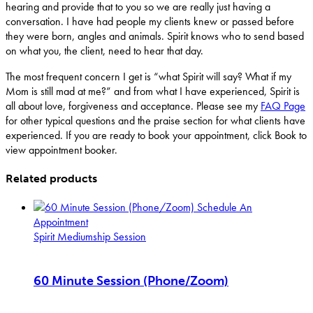
hearing and provide that to you so we are really just having a
conversation. I have had people my clients knew or passed before
they were born, angles and animals. Spirit knows who to send based
on what you, the client, need to hear that day.
The most frequent concern I get is “what Spirit will say? What if my
Mom is still mad at me?” and from what I have experienced, Spirit is
all about love, forgiveness and acceptance. Please see my
FAQ Page
for other typical questions and the praise section for what clients have
experienced. If you are ready to book your appointment, click Book to
view appointment booker.
Related products
Schedule An
Appointment
Spirit Mediumship Session
60 Minute Session (Phone/Zoom)