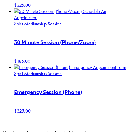
$
325.00
Schedule An
Appointment
Spirit Mediumship Session
30 Minute Session (Phone/Zoom)
$
185.00
Emergency Appointment Form
Spirit Mediumship Session
Emergency Session (Phone)
$
325.00